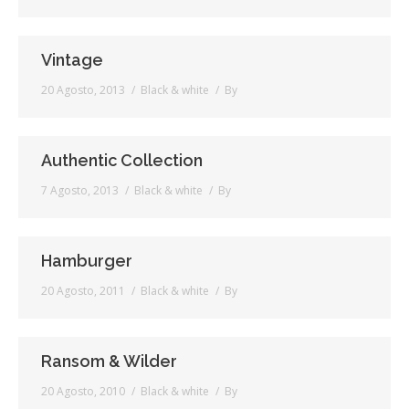
Vintage
20 Agosto, 2013
Black & white
By
Authentic Collection
7 Agosto, 2013
Black & white
By
Hamburger
20 Agosto, 2011
Black & white
By
Ransom & Wilder
20 Agosto, 2010
Black & white
By