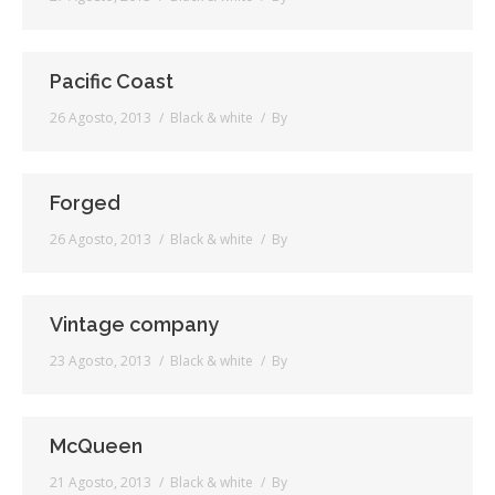
Pacific Coast
26 Agosto, 2013
Black & white
By
Forged
26 Agosto, 2013
Black & white
By
Vintage company
23 Agosto, 2013
Black & white
By
McQueen
21 Agosto, 2013
Black & white
By