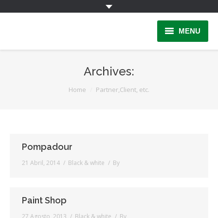
MENU
Home
Archives:
INFORMAÇÃO
You are here:
Home
Partner,Client, etc.
Quem Somos
INSCRIÇÃO
PARCERIAS
Pompadour
21 Abril, 2014
Black & white
By
LINKS
Contactos
Paint Shop
Área Reservada
27 Agosto, 2013
Black & white
By