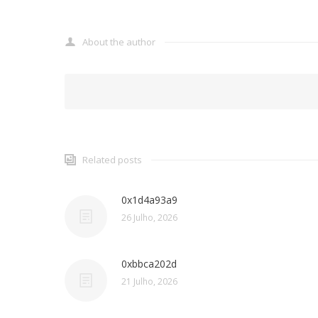
About the author
Related posts
0x1d4a93a9
26 Julho, 2026
0xbbca202d
21 Julho, 2026