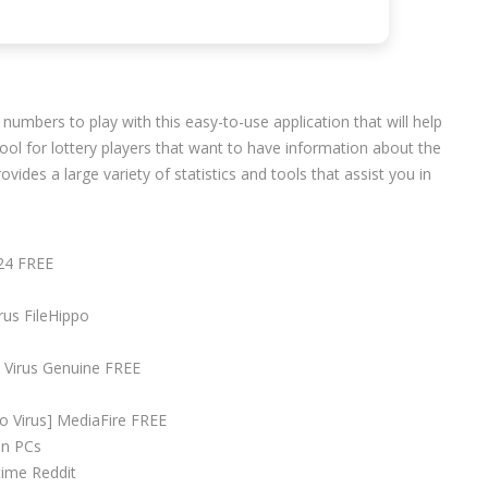
numbers to play with this easy-to-use application that will help
 tool for lottery players that want to have information about the
des a large variety of statistics and tools that assist you in
.
024 FREE
rus FileHippo
o Virus Genuine FREE
no Virus] MediaFire FREE
en PCs
time Reddit