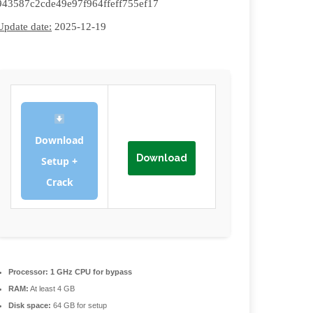
943587c2cde49e97f964ffeff755ef17
Update date:
2025-12-19
Download
Download
Setup +
Crack
Processor:
1 GHz CPU for bypass
RAM:
At least 4 GB
Disk space:
64 GB for setup