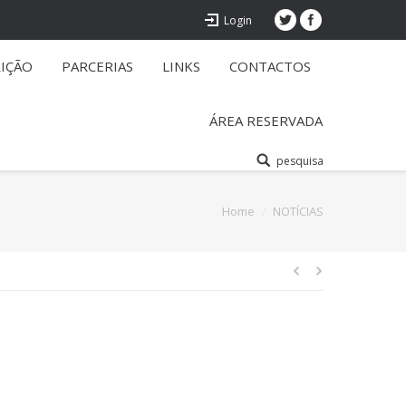
Login
RIÇÃO
PARCERIAS
LINKS
CONTACTOS
ÁREA RESERVADA
pesquisa
You are here:
Home
NOTÍCIAS