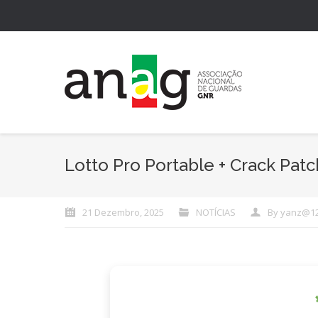
Lotto Pro Portable + Crack Patch
21 Dezembro, 2025
NOTÍCIAS
By
yanz@1