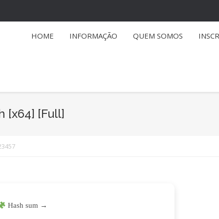
HOME
INFORMAÇÃO
QUEM SOMOS
INSC
 [x64] [Full]
23457
Hash sum →