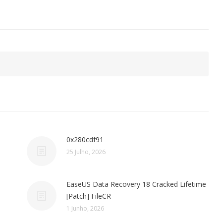
0x280cdf91
25 Julho, 2026
EaseUS Data Recovery 18 Cracked Lifetime
[Patch] FileCR
1 Junho, 2026