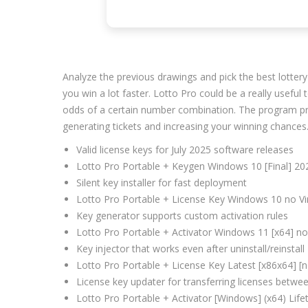
Analyze the previous drawings and pick the best lottery 
you win a lot faster. Lotto Pro could be a really useful
odds of a certain number combination. The program provi
generating tickets and increasing your winning chances
Valid license keys for July 2025 software releases
Lotto Pro Portable + Keygen Windows 10 [Final] 2
Silent key installer for fast deployment
Lotto Pro Portable + License Key Windows 10 no Vi
Key generator supports custom activation rules
Lotto Pro Portable + Activator Windows 11 [x64] n
Key injector that works even after uninstall/reinstall
Lotto Pro Portable + License Key Latest [x86x64] [
License key updater for transferring licenses betwe
Lotto Pro Portable + Activator [Windows] (x64) Life